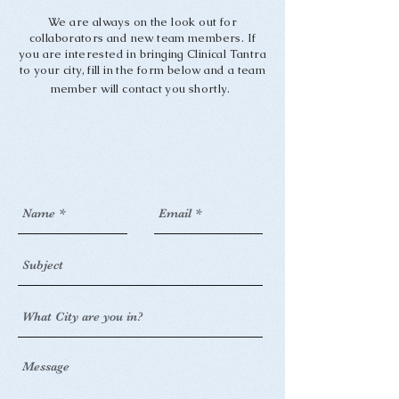
We are always on the look out for
collaborators and new team members. If
you are interested in bringing Clinical Tantra
to your city, fill in the form below and a team
member will contact you shortly.