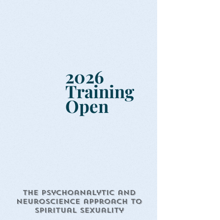
2026
Training
Open
The Psychoanalytic and
Neuroscience approach to
Spiritual Sexuality