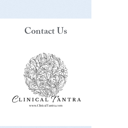
Contact Us