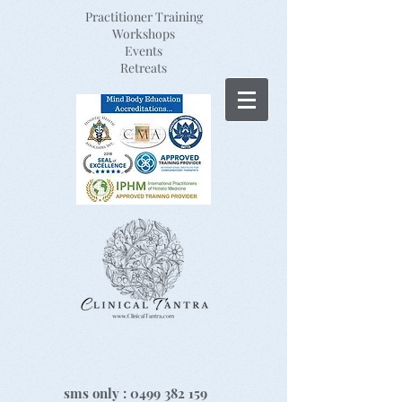
Practitioner Training
Workshops
Events
Retreats
sms only :
0499 382 159