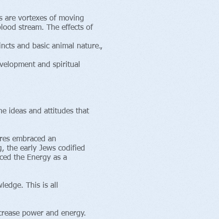
as are vortexes of moving
lood stream. The effects of
incts and basic animal nature.,
velopment and spiritual
 ideas and attitudes that
tures embraced an
, the early Jews codified
aced the Energy as a
edge. This is all
crease power and energy.