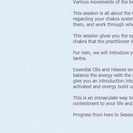
Various movements of the bo
This session is all about t
regarding your chakra system
them, and work through whet
This session gives you the o
chakra that the practitioner
For men, we will introduce y
tantra.
Essential Oils and relaxed e
balance the energy with the g
give you an introduction int
activated and energy build u
This is an immaculate way t
contentment to your life and
Progress from here to