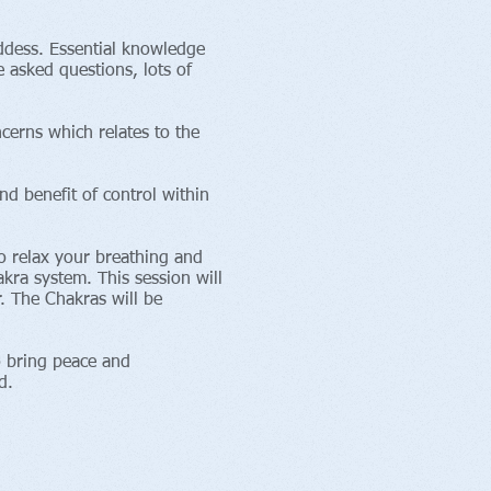
ddess. Essential knowledge
 asked questions, lots of
cerns which relates to the
nd benefit of control within
to relax your breathing and
akra system. This session will
. The Chakras will be
o bring peace and
d.