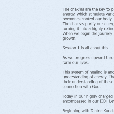
The chakras are the key to p
energy, which stimulate vari
hormones control our body. T
The chakras purify our energ
turning it into a highly refin
When we begin the journey i
growth.
Session 1 is all about this.
As we progress upward throu
form our lives.
This system of healing is an
understanding of energy. The
their understanding of these
connection with God.
Today in our highly charged 
encompassed in our IIOT Lev
Beginning with Tantric Kun