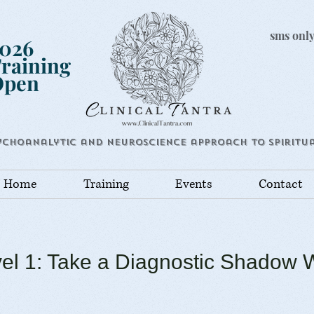
sms only
026
raining
Open
ychoanalytic and Neuroscience approach to Spiritua
Home
Training
Events
Contact
el 1: Take a Diagnostic Shadow 