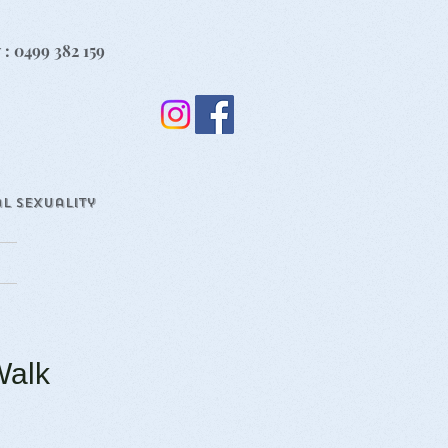
 : 0499 382 159
l Sexuality
Walk