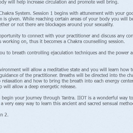
dy will help increase circulation and promote well bring.
he Chakra System. Session 1 begins with attunement with your go
 is given. While reaching certain areas of your body you will be
her or not there are blockages around your sexuality.
pportunity to connect with your practitioner and discuss any con
 is working on, thus it becomes a Chakra counselling session.
ou to breath controlling ejaculation techniques and the power a
nvironment will allow a meditative state and you will learn how 
uidance of the practitioner. Breaths will be directed into the ch
o relaxation and how to bring the breath into each energy center
p will allow a deep energetic release.
o begin your journey through Tantra. IIOT is a wonderful way t
 a very easy way to learn this ancient and sacred sensual metho
 Session 2.