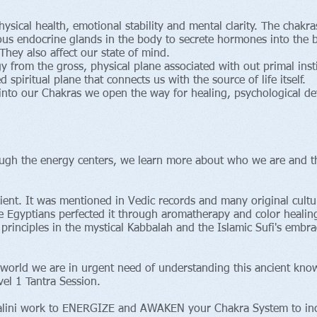
hysical health, emotional stability and mental clarity. The chakr
ous endocrine glands in the body to secrete hormones into the b
hey also affect our state of mind.
y from the gross, physical plane associated with out primal inst
ed spiritual plane that connects us with the source of life itself.
nto our Chakras we open the way for healing, psychological de
gh the energy centers, we learn more about who we are and the
cient. It was mentioned in Vedic records and many original cul
 Egyptians perfected it through aromatherapy and color healing
 principles in the mystical Kabbalah and the Islamic Sufi's embr
world we are in urgent need of understanding this ancient knowl
el 1 Tantra Session.
dalini work to ENERGIZE and AWAKEN your Chakra System to in