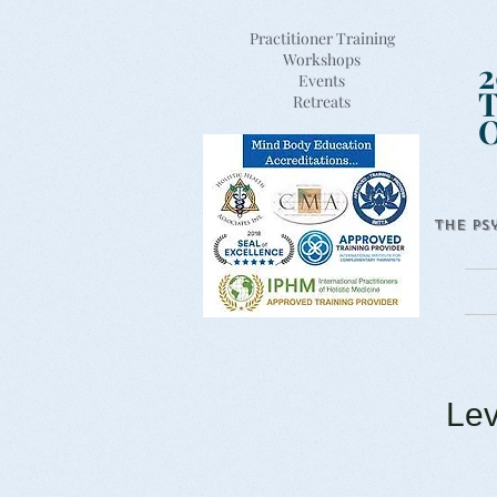
Practitioner Training
Workshops
2
Events
T
Retreats
The Ps
Lev